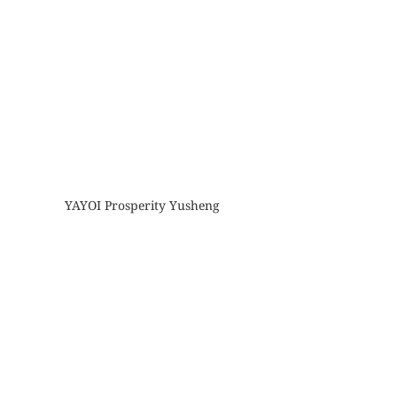
YAYOI Prosperity Yusheng