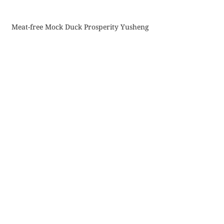
Meat-free Mock Duck Prosperity Yusheng
Comments
Commenting on this post isn't
available anymore. Contact the
site owner for more info.
More Updates