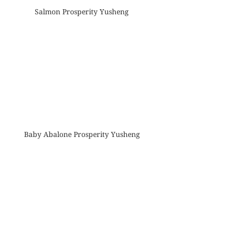
Salmon Prosperity Yusheng
Baby Abalone Prosperity Yusheng