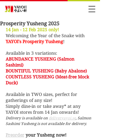
Prosperity Yusheng 2025
14 Jan - 12 Feb 2025 only!
Welcoming the Year of the Snake with 
YAYOI's Prosperity Yusheng
!
Available in 3 variations:
ABUNDANCE YUSHENG (Salmon 
Sashimi) 
BOUNTIFUL YUSHENG (Baby Abalone) 
COUNTLESS YUSHENG (Meat-free Mock 
Duck) 
Available in TWO sizes, perfect for 
gatherings of any size!
Simply dine-in or take away* at any 
YAYOI stores from 14 Jan onwards!
Delivery is available on 
deliver.yayoi.sg
, Salmon 
Sashimi Yusheng is not available for delivery.
Preorder
 your Yusheng now!