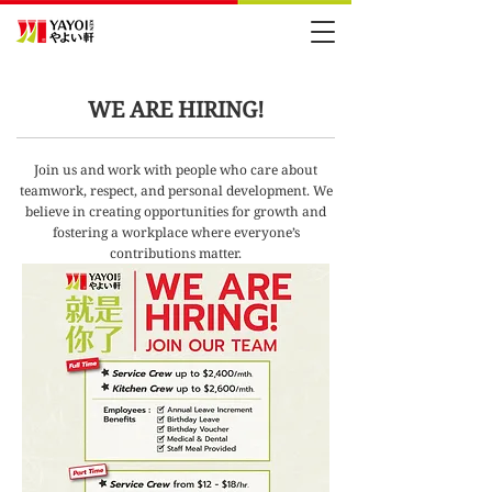
WE ARE HIRING!
Join us and work with people who care about
teamwork, respect, and personal development. We
believe in creating opportunities for growth and
fostering a workplace where everyone’s
contributions matter.