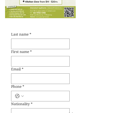
Last name
*
First name
*
Email
*
Phone
*
Nationality
*