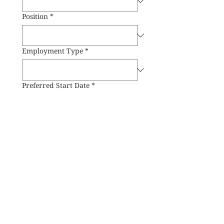
Position
*
Employment Type
*
Preferred Start Date
*
Preferred Working Location
*
Submit
Reserve
Delivery