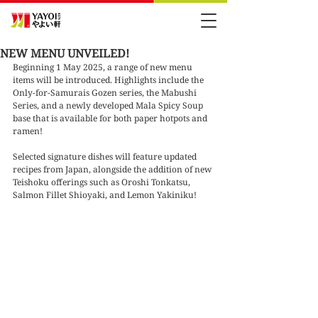
NEW MENU UNVEILED!
Beginning 1 May 2025, a range of new menu 
items will be introduced. Highlights include the 
Only-for-Samurais Gozen series, the Mabushi 
Series, and a newly developed Mala Spicy Soup 
base that is available for both paper hotpots and 
ramen!
Selected signature dishes will feature updated 
recipes from Japan, alongside the addition of new 
Teishoku offerings such as Oroshi Tonkatsu, 
Salmon Fillet Shioyaki, and Lemon Yakiniku!