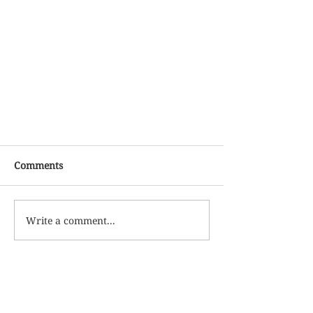
Comments
Write a comment...
More Updates