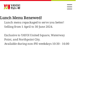
Lunch Menu Renewed!
Lunch menu repackaged to serve you better!
Selling from 1 April to 30 June 2024.
Exclusive to YAYOI United Square, Waterway 
Point, and Northpoint City.
Available during non-PH weekdays 10:30 - 16:00