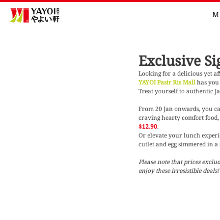
M
Exclusive Si
Looking for a delicious yet a
YAYOI Pasir Ris Mall
has you 
Treat yourself to authentic J
From 20 Jan onwards, you can
craving hearty comfort food, 
$12.90
. 
Or elevate your lunch experie
cutlet and egg simmered in a 
Please note that prices excl
enjoy these irresistible deals!