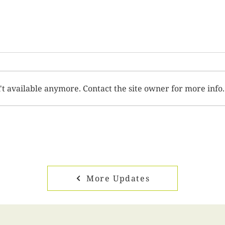
't available anymore. Contact the site owner for more info.
More Updates