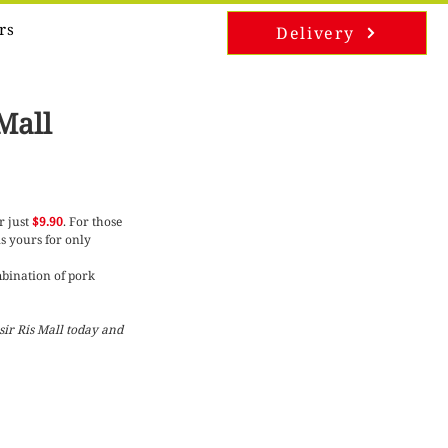
rs
Delivery
Mall
r just 
$9.90
. For those 
is yours for only 
mbination of pork 
ir Ris Mall today and 