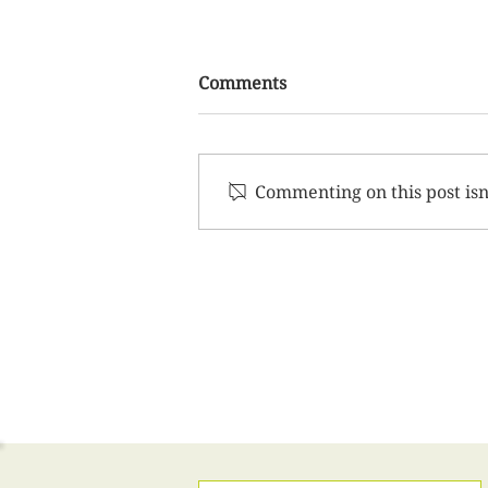
Comments
Commenting on this post isn