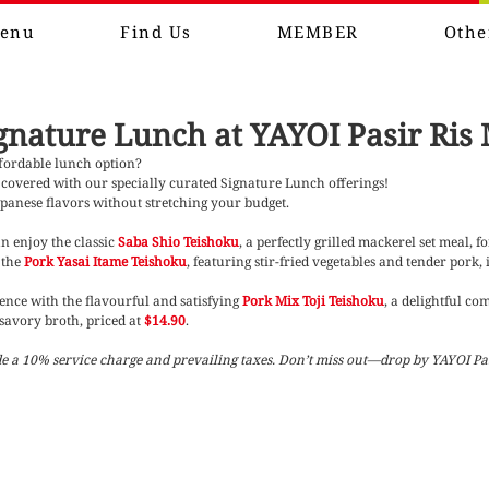
enu
Find Us
MEMBER
Othe
gnature Lunch at YAYOI Pasir Ris 
ffordable lunch option?
covered with our specially curated Signature Lunch offerings! 
apanese flavors without stretching your budget.
 enjoy the classic 
Saba Shio Teishoku
, a perfectly grilled mackerel set meal, fo
the 
Pork Yasai Itame Teishoku
, featuring stir-fried vegetables and tender pork, 
nce with the flavourful and satisfying 
Pork Mix Toji Teishoku
, a delightful co
savory broth, priced at 
$14.90
.
ude a 10% service charge and prevailing taxes. Don’t miss out—drop by YAYOI Pas