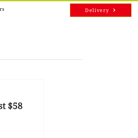
rs
Delivery
st $58