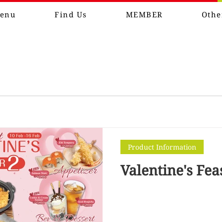
enu
Find Us
MEMBER
Othe
Product Information
Valentine's Fea