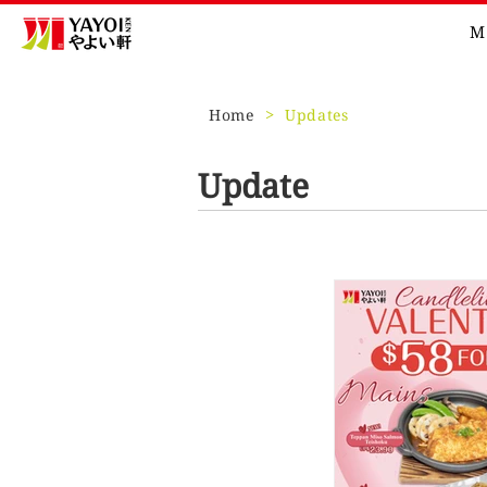
M
>
Home
Updates
Update