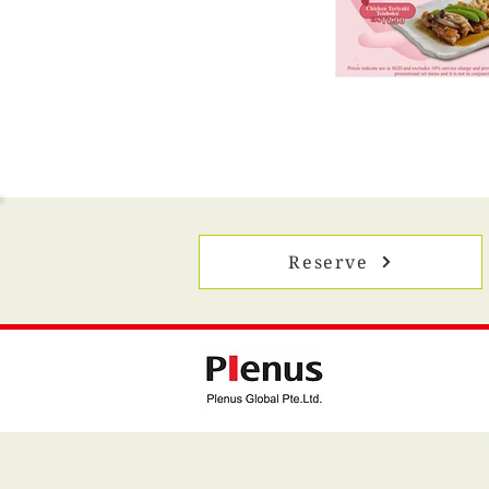
Reserve