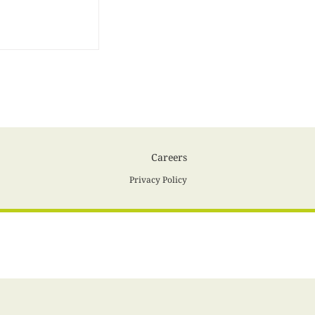
Careers
Privacy Policy